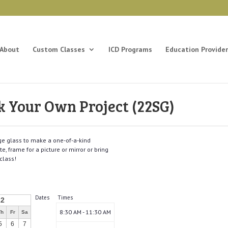
About
Custom Classes
ICD Programs
Education Provider
k Your Own Project (22SG)
nge glass to make a one-of-a-kind
, frame for a picture or mirror or bring
class!
Dates
Times
22
8:30 AM - 11:30 AM
Th
Fr
Sa
5
6
7