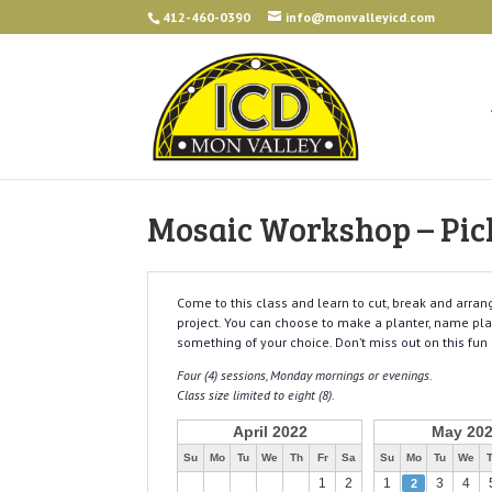
412-460-0390
info@monvalleyicd.com
Mosaic Workshop – Pic
Come to this class and learn to cut, break and arra
project. You can choose to make a planter, name plate
something of your choice. Don’t miss out on this fun 
Four (4) sessions, Monday mornings or evenings.
Class size limited to eight (8).
April 2022
May 20
Su
Mo
Tu
We
Th
Fr
Sa
Su
Mo
Tu
We
1
2
1
3
4
2