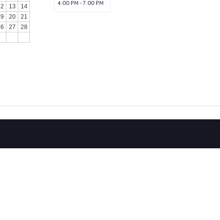
4:00 PM - 7:00 PM
12
13
14
19
20
21
26
27
28