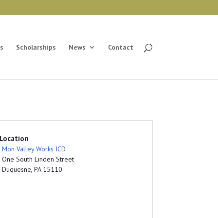
s
Scholarships
News
Contact
Location
Mon Valley Works ICD
One South Linden Street
Duquesne, PA 15110