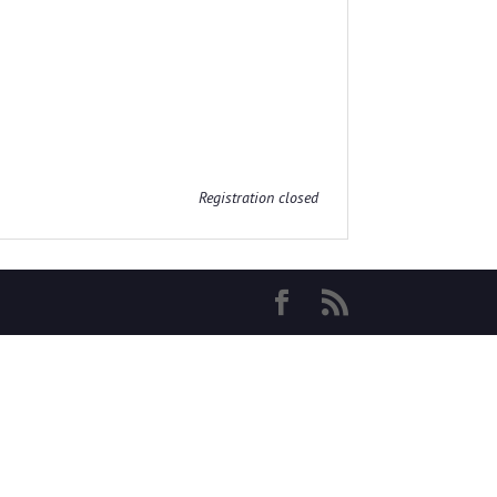
Registration closed