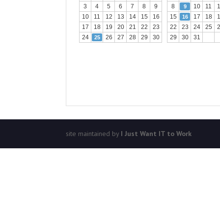
3
4
5
6
7
8
9
8
10
11
9
10
11
12
13
14
15
16
15
17
18
16
17
18
19
20
21
22
23
22
23
24
25
24
26
27
28
29
30
29
30
31
25
site maintained by
I Just Want IT to Work