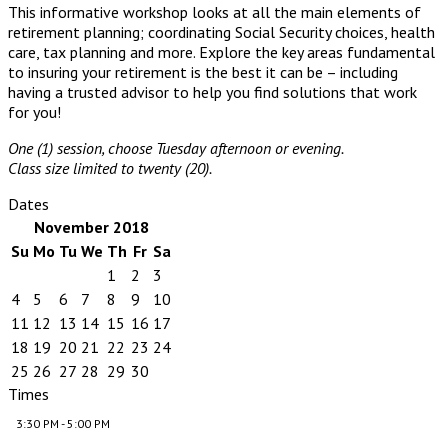
This informative workshop looks at all the main elements of
retirement planning; coordinating Social Security choices, health
care, tax planning and more. Explore the key areas fundamental
to insuring your retirement is the best it can be – including
having a trusted advisor to help you find solutions that work
for you!
One (1) session, choose Tuesday afternoon or evening.
Class size limited to twenty (20).
Dates
November 2018
Su
Mo
Tu
We
Th
Fr
Sa
1
2
3
4
5
6
7
8
9
10
11
12
13
14
15
16
17
18
19
20
21
22
23
24
25
26
27
28
29
30
Times
3:30 PM - 5:00 PM