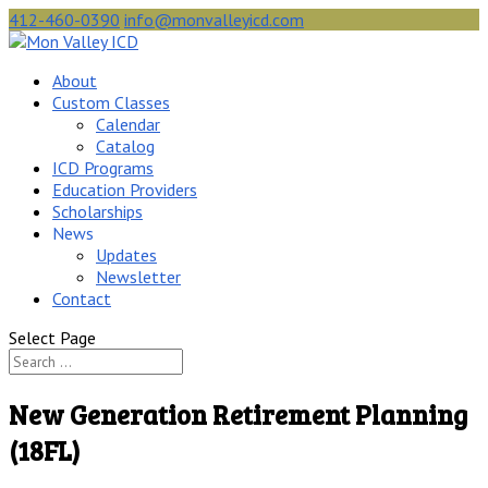
412-460-0390
info@monvalleyicd.com
About
Custom Classes
Calendar
Catalog
ICD Programs
Education Providers
Scholarships
News
Updates
Newsletter
Contact
Select Page
New Generation Retirement Planning
(18FL)