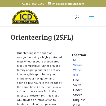
412-460-0390
info@monvalleyicd.com
Orienteering (25FL)
Orienteering is the sport of
Location
navigation, using a highly detailed
Mon
map. Whether you’re a dedicated
Valley
hiker, competitive runner, or just a
Works
family or group out for an activity
in a park, this sport helps you
ICD
improve your navigation and
One
spend a few hours in the woods at
South
the same time. Come learn a new
Linden
skill and have some fun in the
Street
forests of Western PA! This class
Duquesn
will provide an introduction to
fundamentals of compass use
e, PA