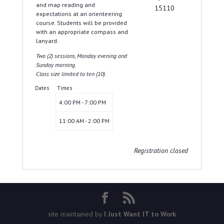
and map reading and
15110
expectations at an orienteering
course. Students will be provided
with an appropriate compass and
lanyard.
Two (2) sessions, Monday evening and
Sunday morning.
Class size limited to ten (10).
Dates
Times
4:00 PM - 7:00 PM
11:00 AM - 2:00 PM
Registration closed
site maintained by
I Just Want IT to Work