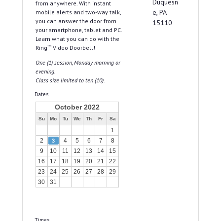
Duquesn
from anywhere. With instant
e, PA
mobile alerts and two-way talk,
you can answer the door from
15110
your smartphone, tablet and PC.
Learn what you can do with the
Ring
TM
Video Doorbell!
One (1) session, Monday morning or
evening.
Class size limited to ten (10).
Dates
October 2022
Su
Mo
Tu
We
Th
Fr
Sa
1
2
4
5
6
7
8
3
9
10
11
12
13
14
15
16
17
18
19
20
21
22
23
24
25
26
27
28
29
30
31
Times