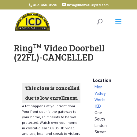
412-460-0390
info@monvalleyicd.com
Ring
Video Doorbell
TM
(22FL)-CANCELLED
Location
Mon
This class is cancelled
Valley
due to low enrollment.
Works
ICD
A lot happens at your front door.
Your front door is the gateway to
One
your home, so it needs to be well
South
protected. Watch over your home
Linden
in crystal-clear 1080p HD video,
Street
and see, hear and speak to visitors