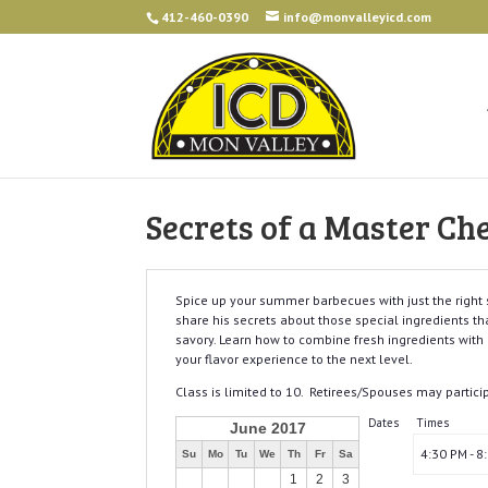
412-460-0390
info@monvalleyicd.com
Secrets of a Master Ch
Spice up your summer barbecues with just the righ
share his secrets about those special ingredients tha
savory. Learn how to combine fresh ingredients with 
your flavor experience to the next level.
Class is limited to 10. Retirees/Spouses may partici
Dates
Times
June 2017
4:30 PM - 8
Su
Mo
Tu
We
Th
Fr
Sa
1
2
3