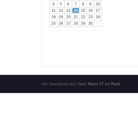
4
5
6
7
8
9
10
11
12
13
15
16
17
14
18
19
20
21
22
23
24
25
26
27
28
29
30
site maintained by
I Just Want IT to Work