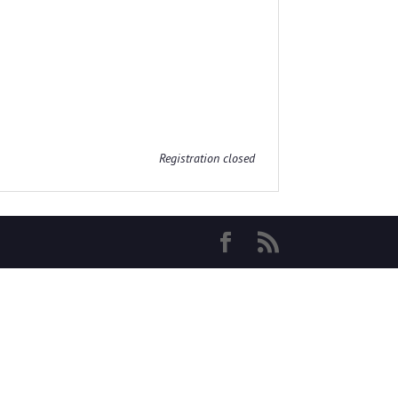
Registration closed