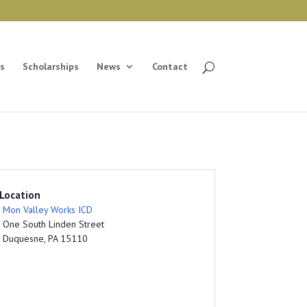
s
Scholarships
News
Contact
Location
Mon Valley Works ICD
One South Linden Street
Duquesne, PA 15110