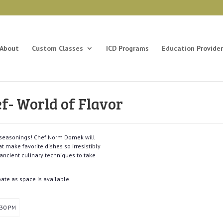
About
Custom Classes
ICD Programs
Education Provider
ef- World of Flavor
t seasonings! Chef Norm Domek will
t make favorite dishes so irresistibly
ancient culinary techniques to take
pate as space is available.
:30 PM