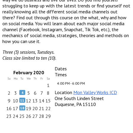
struggling to keep up with the latest trends or find yourself not
really knowing all the different social media channels out
there? Find out through this course on the what, why and how
on social media. You will learn about each major social media
channel (Facebook, Instagram, Snapchat, Tik Tok, etc.), the
mechanics of social media, strategies, theories and methods on
how you can use it.
Three (3) sessions, Tuesdays.
Class size limited to ten (10).
Dates
February 2020
Times
Su
Mo
Tu
We
Th
Fr
Sa
4:00 PM - 6:00 PM
1
Location
Mon Valley Works ICD
2
3
5
6
7
8
4
One South Linden Street
9
10
12
13
14
15
11
Duquesne, PA 15110
16
17
19
20
21
22
18
23
24
25
26
27
28
29