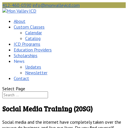
412-460-0390
info@monvalleyicd.com
About
Custom Classes
Calendar
Catalog
ICD Programs
Education Providers
Scholarships
News
Updates
Newsletter
Contact
Select Page
Social Media Training (20SG)
Social media and the internet have completely taken over the
way we do business and live our lives. Do you find yourself