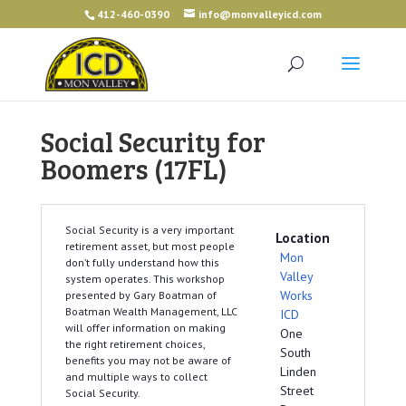
412-460-0390
info@monvalleyicd.com
Social Security for
Boomers (17FL)
Social Security is a very important
Location
retirement asset, but most people
Mon
don’t fully understand how this
Valley
system operates. This workshop
Works
presented by Gary Boatman of
Boatman Wealth Management, LLC
ICD
will offer information on making
One
the right retirement choices,
South
benefits you may not be aware of
Linden
and multiple ways to collect
Street
Social Security.