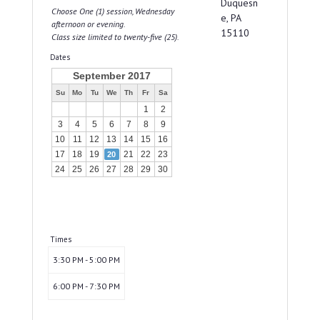
Duquesn
Choose One (1) session, Wednesday
e, PA
afternoon or evening.
15110
Class size limited to twenty-five (25).
Dates
September 2017
Su
Mo
Tu
We
Th
Fr
Sa
1
2
3
4
5
6
7
8
9
10
11
12
13
14
15
16
17
18
19
21
22
23
20
24
25
26
27
28
29
30
Times
3:30 PM - 5:00 PM
6:00 PM - 7:30 PM