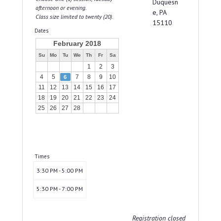
Duquesn
afternoon or evening.
e, PA
Class size limited to twenty (20).
15110
Dates
February 2018
Su
Mo
Tu
We
Th
Fr
Sa
1
2
3
4
5
7
8
9
10
6
11
12
13
14
15
16
17
18
19
20
21
22
23
24
25
26
27
28
Times
3:30 PM - 5:00 PM
5:30 PM - 7:00 PM
Registration closed