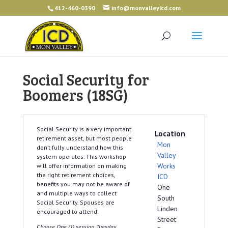
412-460-0390
info@monvalleyicd.com
Social Security for
Boomers (18SG)
Social Security is a very important
Location
retirement asset, but most people
Mon
don’t fully understand how this
Valley
system operates. This workshop
Works
will offer information on making
the right retirement choices,
ICD
benefits you may not be aware of
One
and multiple ways to collect
South
Social Security. Spouses are
Linden
encouraged to attend.
Street
Choose One (1) session, Tuesday