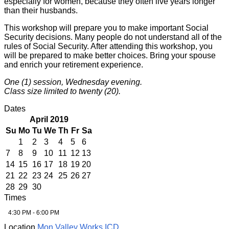
especially for women, because they often live years longer
than their husbands.
This workshop will prepare you to make important Social
Security decisions. Many people do not understand all of the
rules of Social Security. After attending this workshop, you
will be prepared to make better choices. Bring your spouse
and enrich your retirement experience.
One (1) session, Wednesday evening.
Class size limited to twenty (20).
Dates
April 2019
Su
Mo
Tu
We
Th
Fr
Sa
1
2
3
4
5
6
7
8
9
10
11
12
13
14
15
16
17
18
19
20
21
22
23
24
25
26
27
28
29
30
Times
4:30 PM - 6:00 PM
Location
Mon Valley Works ICD