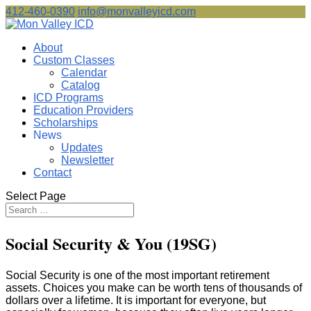
412-460-0390
info@monvalleyicd.com
About
Custom Classes
Calendar
Catalog
ICD Programs
Education Providers
Scholarships
News
Updates
Newsletter
Contact
Select Page
Social Security & You (19SG)
Social Security is one of the most important retirement
assets. Choices you make can be worth tens of thousands of
dollars over a lifetime. It is important for everyone, but