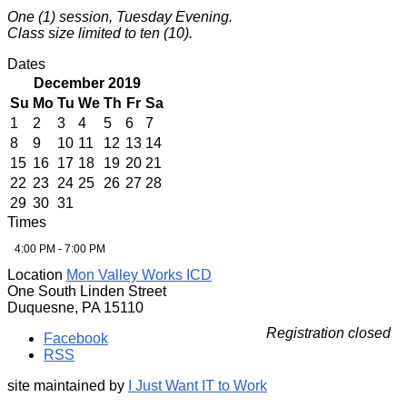
One (1) session, Tuesday Evening.
Class size limited to ten (10).
Dates
December 2019
Su
Mo
Tu
We
Th
Fr
Sa
1
2
3
4
5
6
7
8
9
10
11
12
13
14
15
16
17
18
19
20
21
22
23
24
25
26
27
28
29
30
31
Times
4:00 PM - 7:00 PM
Location
Mon Valley Works ICD
One South Linden Street
Duquesne, PA 15110
Registration closed
Facebook
RSS
site maintained by
I Just Want IT to Work