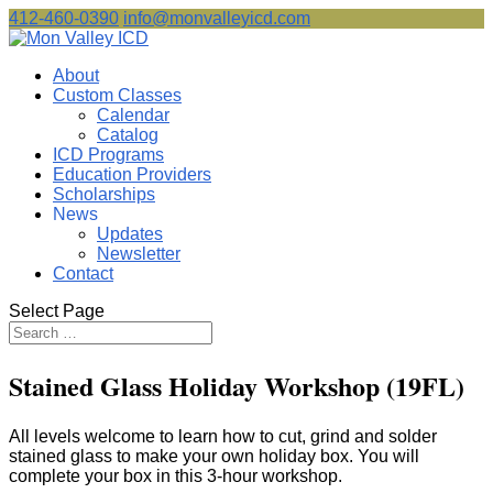
412-460-0390
info@monvalleyicd.com
About
Custom Classes
Calendar
Catalog
ICD Programs
Education Providers
Scholarships
News
Updates
Newsletter
Contact
Select Page
Stained Glass Holiday Workshop (19FL)
All levels welcome to learn how to cut, grind and solder
stained glass to make your own holiday box. You will
complete your box in this 3-hour workshop.