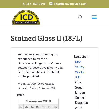
412-460-0390
info@monvalleyicd.com
Stained Glass II (18FL)
Build on existing stained glass
Location
experience to create a
Mon
dimensional hinged box. Choose
Valley
between a decorative jewelry box
Works
or themed gift box. All materials
will be provided.
ICD
One
Five (5) sessions, every Monday.
South
Class size limited to twelve (12).
Linden
Dates
Street
November 2018
Duquesn
Su
Mo
Tu
We
Th
Fr
Sa
e, PA