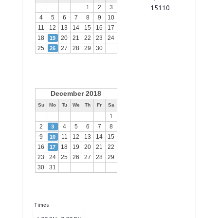
15110
1
2
3
4
5
6
7
8
9
10
11
12
13
14
15
16
17
18
20
21
22
23
24
19
25
27
28
29
30
26
December 2018
Su
Mo
Tu
We
Th
Fr
Sa
1
2
4
5
6
7
8
3
9
11
12
13
14
15
10
16
18
19
20
21
22
17
23
24
25
26
27
28
29
30
31
Times