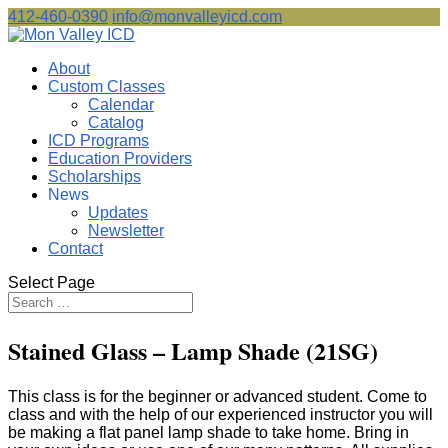
412-460-0390
info@monvalleyicd.com
About
Custom Classes
Calendar
Catalog
ICD Programs
Education Providers
Scholarships
News
Updates
Newsletter
Contact
Select Page
Stained Glass – Lamp Shade (21SG)
This class is for the beginner or advanced student. Come to
class and with the help of our experienced instructor you will
be making a flat panel lamp shade to take home. Bring in