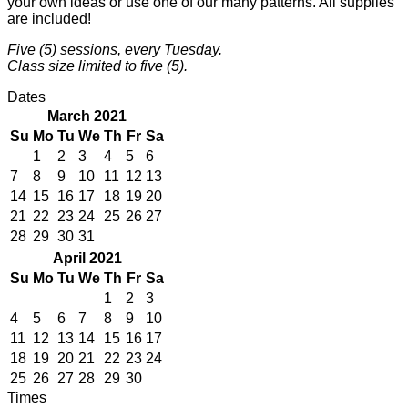
your own ideas or use one of our many patterns. All supplies
are included!
Five (5) sessions, every Tuesday.
Class size limited to five (5).
Dates
March 2021
Su
Mo
Tu
We
Th
Fr
Sa
1
2
3
4
5
6
7
8
9
10
11
12
13
14
15
16
17
18
19
20
21
22
23
24
25
26
27
28
29
30
31
April 2021
Su
Mo
Tu
We
Th
Fr
Sa
1
2
3
4
5
6
7
8
9
10
11
12
13
14
15
16
17
18
19
20
21
22
23
24
25
26
27
28
29
30
Times