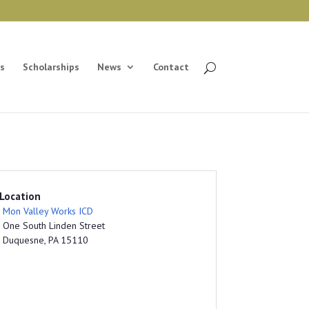
s
Scholarships
News
Contact
Location
Mon Valley Works ICD
One South Linden Street
Duquesne, PA 15110