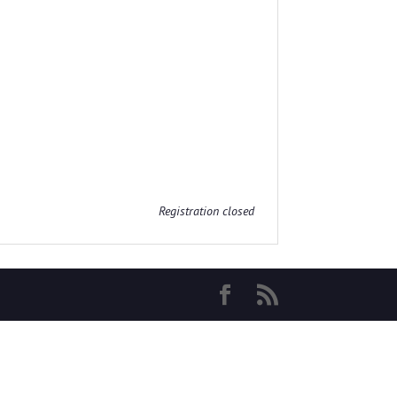
Registration closed