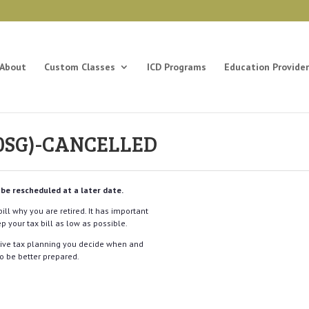
About
Custom Classes
ICD Programs
Education Provider
(20SG)-CANCELLED
 be rescheduled at a later date.
ill why you are retired. It has important
p your tax bill as low as possible.
tive tax planning you decide when and
o be better prepared.