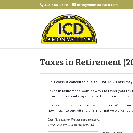
412-460-0390
info@monvalleyicd.com
Taxes in Retirement 
This class is cancelled due to COVID-19. Class may
Taxes in Retirement looks at ways to lower your tax b
information about ways to save for retirement to kee
Taxes are a major expense when retired. With proac
how much to pay. Attend this informative workshop t
One (1) session, Wednesday evening.
Class size limited to twenty (20).