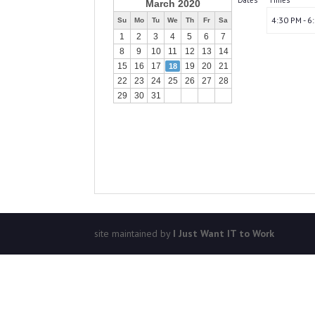
Dates
Times
March 2020
4:30 PM - 6
Su
Mo
Tu
We
Th
Fr
Sa
1
2
3
4
5
6
7
8
9
10
11
12
13
14
15
16
17
19
20
21
18
22
23
24
25
26
27
28
29
30
31
site maintained by
I Just Want IT to Work