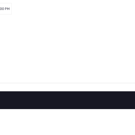
:00 PM