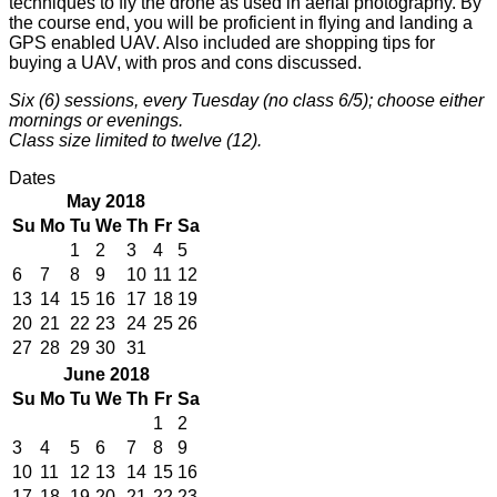
techniques to fly the drone as used in aerial photography. By
the course end, you will be proficient in flying and landing a
GPS enabled UAV. Also included are shopping tips for
buying a UAV, with pros and cons discussed.
Six (6) sessions, every Tuesday (no class 6/5); choose either
mornings or evenings.
Class size limited to twelve (12).
Dates
May 2018
Su
Mo
Tu
We
Th
Fr
Sa
1
2
3
4
5
6
7
8
9
10
11
12
13
14
15
16
17
18
19
20
21
22
23
24
25
26
27
28
29
30
31
June 2018
Su
Mo
Tu
We
Th
Fr
Sa
1
2
3
4
5
6
7
8
9
10
11
12
13
14
15
16
17
18
19
20
21
22
23