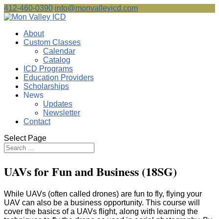
412-460-0390
info@monvalleyicd.com
About
Custom Classes
Calendar
Catalog
ICD Programs
Education Providers
Scholarships
News
Updates
Newsletter
Contact
Select Page
UAVs for Fun and Business (18SG)
While UAVs (often called drones) are fun to fly, flying your
UAV can also be a business opportunity. This course will
cover the basics of a UAVs flight, along with learning the