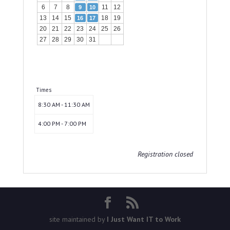
6
7
8
11
12
9
10
13
14
15
18
19
16
17
20
21
22
23
24
25
26
27
28
29
30
31
Times
8:30 AM - 11:30 AM
4:00 PM - 7:00 PM
Registration closed
site maintained by
I Just Want IT to Work