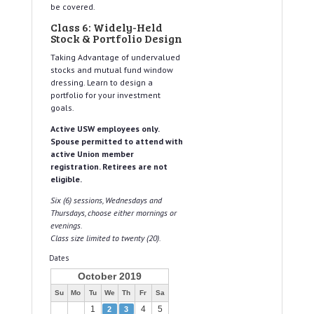
be covered.
Class 6: Widely-Held
Stock & Portfolio Design
Taking Advantage of undervalued
stocks and mutual fund window
dressing. Learn to design a
portfolio for your investment
goals.
Active USW employees only.
Spouse permitted to attend with
active Union member
registration. Retirees are not
eligible.
Six (6) sessions, Wednesdays and
Thursdays, choose either mornings or
evenings.
Class size limited to twenty (20).
Dates
October 2019
Su
Mo
Tu
We
Th
Fr
Sa
1
4
5
2
3