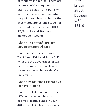
South
outperform the market. There are
Linden
no prerequisites required to
attend the class. Participants will
Street
perform in-class exercises where
Duquesn
they will learn how to choose the
e, PA
best mutual funds and stocks for
15110
their Traditional and Roth 401K,
IRA/Roth IRA and Standard
Brokerage Accounts.
Class 1: Introduction –
Investment Plans
Learn the difference between
Traditional 401K and Roth 401K.
What are the advantages of tax
deferred investments? How to
make tax-free withdrawals after
retirement.
Class 2: Mutual Funds &
Index Funds
Learn about Mutual Funds, their
different types and how to
analyze Fidelity Funds in your
401k or an IRA. Class also covers