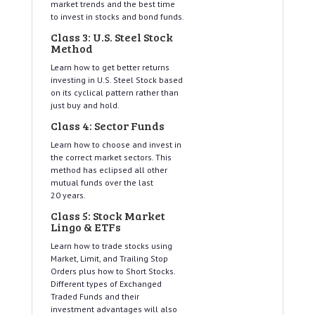
market trends and the best time
to invest in stocks and bond funds.
Class 3: U.S. Steel Stock
Method
Learn how to get better returns
investing in U.S. Steel Stock based
on its cyclical pattern rather than
just buy and hold.
Class 4: Sector Funds
Learn how to choose and invest in
the correct market sectors. This
method has eclipsed all other
mutual funds over the last
20 years.
Class 5: Stock Market
Lingo & ETFs
Learn how to trade stocks using
Market, Limit, and Trailing Stop
Orders plus how to Short Stocks.
Different types of Exchanged
Traded Funds and their
investment advantages will also