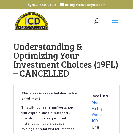
412-460-0390
info@monvalleyicd.com
Understanding &
Optimizing Your
Investment Choices (19FL)
– CANCELLED
This class is cancelled due to low
Location
enrollment.
Mon
This 18-hour seminar/workshop
Valley
will explain simple, successful
Works
investment techniques that
ICD
historically have produced
One
average annualized returns that