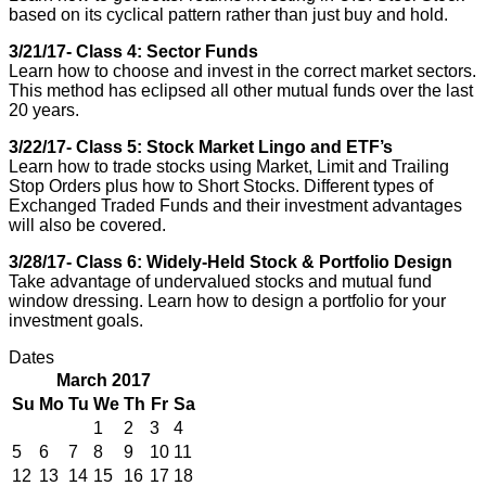
based on its cyclical pattern rather than just buy and hold.
3/21/17- Class 4: Sector Funds
Learn how to choose and invest in the correct market sectors.
This method has eclipsed all other mutual funds over the last
20 years.
3/22/17- Class 5: Stock Market Lingo and ETF’s
Learn how to trade stocks using Market, Limit and Trailing
Stop Orders plus how to Short Stocks. Different types of
Exchanged Traded Funds and their investment advantages
will also be covered.
3/28/17- Class 6: Widely-Held Stock & Portfolio Design
Take advantage of undervalued stocks and mutual fund
window dressing. Learn how to design a portfolio for your
investment goals.
Dates
March 2017
Su
Mo
Tu
We
Th
Fr
Sa
1
2
3
4
5
6
7
8
9
10
11
12
13
14
15
16
17
18