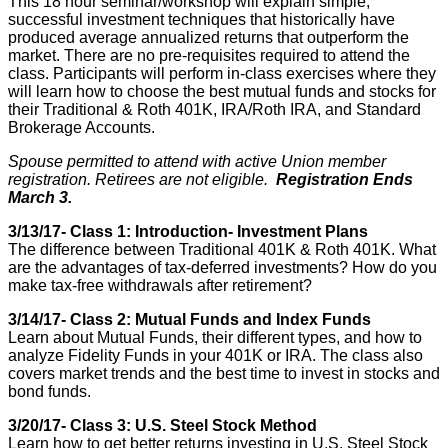
This 18 hour seminar/workshop will explain simple,
successful investment techniques that historically have
produced average annualized returns that outperform the
market. There are no pre-requisites required to attend the
class. Participants will perform in-class exercises where they
will learn how to choose the best mutual funds and stocks for
their Traditional & Roth 401K, IRA/Roth IRA, and Standard
Brokerage Accounts.
Spouse permitted to attend with active Union member
registration. Retirees are not eligible.
Registration Ends
March 3.
3/13/17- Class 1: Introduction- Investment Plans
The difference between Traditional 401K & Roth 401K. What
are the advantages of tax-deferred investments? How do you
make tax-free withdrawals after retirement?
3/14/17- Class 2: Mutual Funds and Index Funds
Learn about Mutual Funds, their different types, and how to
analyze Fidelity Funds in your 401K or IRA. The class also
covers market trends and the best time to invest in stocks and
bond funds.
3/20/17- Class 3: U.S. Steel Stock Method
Learn how to get better returns investing in U.S. Steel Stock