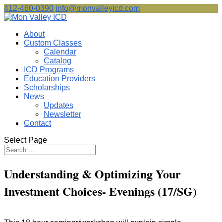
412-460-0390
info@monvalleyicd.com
About
Custom Classes
Calendar
Catalog
ICD Programs
Education Providers
Scholarships
News
Updates
Newsletter
Contact
Select Page
Understanding & Optimizing Your
Investment Choices- Evenings (17/SG)