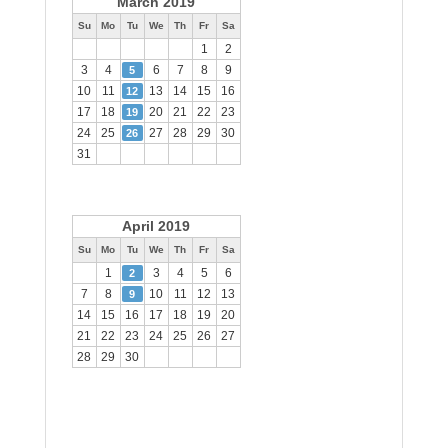
March 2019
Su
Mo
Tu
We
Th
Fr
Sa
1
2
3
4
6
7
8
9
5
10
11
13
14
15
16
12
17
18
20
21
22
23
19
24
25
27
28
29
30
26
31
April 2019
Su
Mo
Tu
We
Th
Fr
Sa
1
3
4
5
6
2
7
8
10
11
12
13
9
14
15
16
17
18
19
20
21
22
23
24
25
26
27
28
29
30