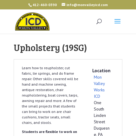
412-460-0390
info@monvalleyicd.com
Upholstery (19SG)
Learn how to reupholster, cut
Location
fabric, tie springs, and do frame
Mon
repair. Other skills covered will be
Valley
hand and machine sewing,
Works
antique restoration, chair
reupholstering, boat covers, tarps,
ICD
awning repair and more. A few of
One
the small projects that students
South
can bring to work on are chair
Linden
cushions, tractor seats, small
Street
chairs, and stools.
Duquesn
Students are flexible to work on
e, PA