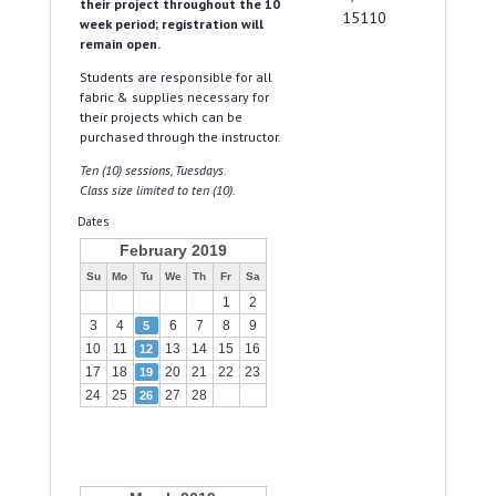
their project throughout the 10
15110
week period; registration will
remain open.
Students are responsible for all
fabric & supplies necessary for
their projects which can be
purchased through the instructor.
Ten (10) sessions, Tuesdays.
Class size limited to ten (10).
Dates
February 2019
Su
Mo
Tu
We
Th
Fr
Sa
1
2
3
4
6
7
8
9
5
10
11
13
14
15
16
12
17
18
20
21
22
23
19
24
25
27
28
26