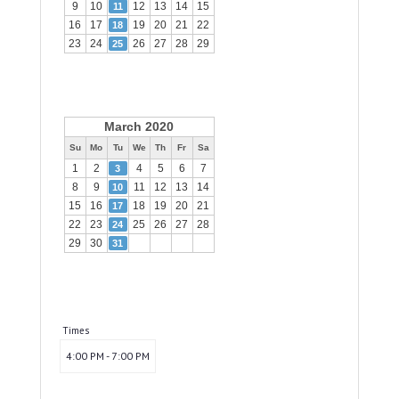
9
10
12
13
14
15
11
16
17
19
20
21
22
18
23
24
26
27
28
29
25
March 2020
Su
Mo
Tu
We
Th
Fr
Sa
1
2
4
5
6
7
3
8
9
11
12
13
14
10
15
16
18
19
20
21
17
22
23
25
26
27
28
24
29
30
31
Times
4:00 PM - 7:00 PM