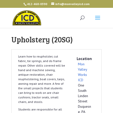
412-460-0390
info@monvalleyicd.com
Upholstery (20SG)
Learn how to reupholster, cut
Location
fabric, tie springs, and do frame
Mon
repair. Other skills covered will be
Valley
hand and machine sewing,
Works
antique restoration, chair
reupholstering, boat covers, tarps,
ICD
awning repair and more. A few of
One
the small projects that students
South
can bring to work on are chair
Linden
cushions, tractor seats, small
Street
chairs, and stools.
Duquesn
Students are responsible for all
e, PA