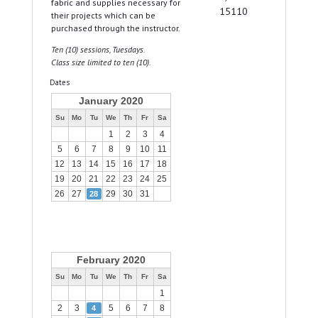
fabric and supplies necessary for
15110
their projects which can be
purchased through the instructor.
Ten (10) sessions, Tuesdays.
Class size limited to ten (10).
Dates
January 2020
Su
Mo
Tu
We
Th
Fr
Sa
1
2
3
4
5
6
7
8
9
10
11
12
13
14
15
16
17
18
19
20
21
22
23
24
25
26
27
29
30
31
28
February 2020
Su
Mo
Tu
We
Th
Fr
Sa
1
2
3
5
6
7
8
4