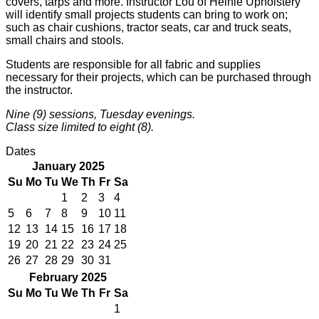
covers, tarps and more. Instructor Lou of Heinle Upholstery
will identify small projects students can bring to work on;
such as chair cushions, tractor seats, car and truck seats,
small chairs and stools.
Students are responsible for all fabric and supplies
necessary for their projects, which can be purchased through
the instructor.
Nine (9) sessions, Tuesday evenings.
Class size limited to eight (8).
Dates
January 2025
Su
Mo
Tu
We
Th
Fr
Sa
1
2
3
4
5
6
7
8
9
10
11
12
13
14
15
16
17
18
19
20
21
22
23
24
25
26
27
28
29
30
31
February 2025
Su
Mo
Tu
We
Th
Fr
Sa
1