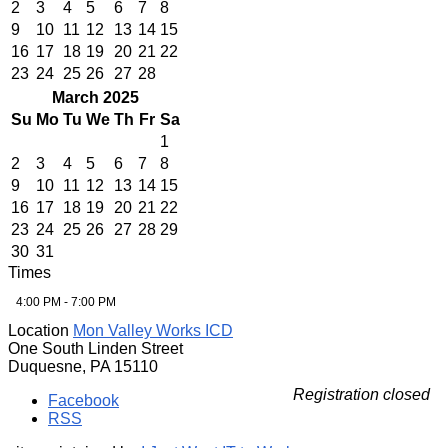
2
3
4
5
6
7
8
9
10
11
12
13
14
15
16
17
18
19
20
21
22
23
24
25
26
27
28
March 2025
Su
Mo
Tu
We
Th
Fr
Sa
1
2
3
4
5
6
7
8
9
10
11
12
13
14
15
16
17
18
19
20
21
22
23
24
25
26
27
28
29
30
31
Times
4:00 PM - 7:00 PM
Location
Mon Valley Works ICD
One South Linden Street
Duquesne, PA 15110
Registration closed
Facebook
RSS