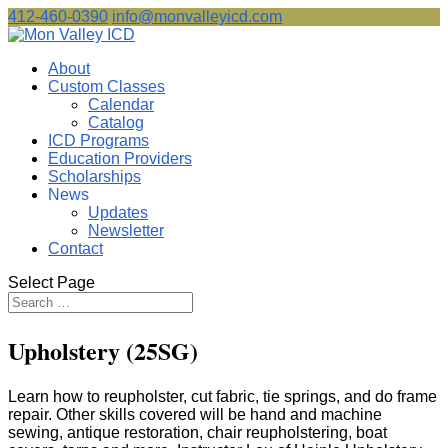
412-460-0390
info@monvalleyicd.com
About
Custom Classes
Calendar
Catalog
ICD Programs
Education Providers
Scholarships
News
Updates
Newsletter
Contact
Select Page
Upholstery (25SG)
Learn how to reupholster, cut fabric, tie springs, and do frame
repair. Other skills covered will be hand and machine
sewing, antique restoration, chair reupholstering, boat