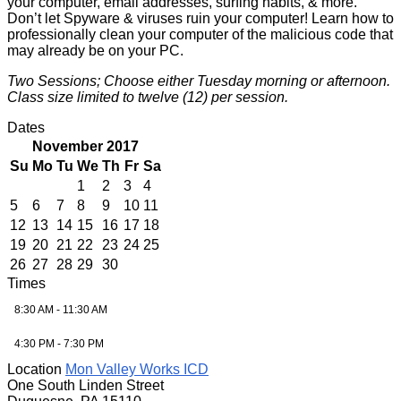
your computer, email addresses, surfing habits, & more.
Don’t let Spyware & viruses ruin your computer! Learn how to
professionally clean your computer of the malicious code that
may already be on your PC.
Two Sessions; Choose either Tuesday morning or afternoon.
Class size limited to twelve (12) per session.
Dates
November 2017
Su
Mo
Tu
We
Th
Fr
Sa
1
2
3
4
5
6
7
8
9
10
11
12
13
14
15
16
17
18
19
20
21
22
23
24
25
26
27
28
29
30
Times
8:30 AM - 11:30 AM
4:30 PM - 7:30 PM
Location
Mon Valley Works ICD
One South Linden Street