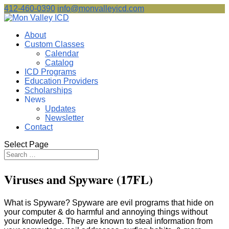
412-460-0390
info@monvalleyicd.com
About
Custom Classes
Calendar
Catalog
ICD Programs
Education Providers
Scholarships
News
Updates
Newsletter
Contact
Select Page
Viruses and Spyware (17FL)
What is Spyware? Spyware are evil programs that hide on
your computer & do harmful and annoying things without
your knowledge. They are known to steal information from