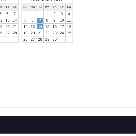
Th
Fr
Sa
Su
Mo
Tu
We
Th
Fr
Sa
5
6
7
1
2
3
4
12
13
14
5
6
8
9
10
11
7
19
20
21
12
13
15
16
17
18
14
26
27
28
19
20
21
22
23
24
25
26
27
28
29
30