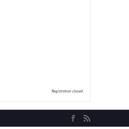
Registration closed