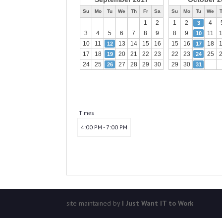
Su
Mo
Tu
We
Th
Fr
Sa
Su
Mo
Tu
We
1
2
1
2
4
3
3
4
5
6
7
8
9
8
9
11
10
10
11
13
14
15
16
15
16
18
12
17
17
18
20
21
22
23
22
23
25
19
24
24
25
27
28
29
30
29
30
26
31
Times
4:00 PM - 7:00 PM
site maintained by
I Just Want IT to Work