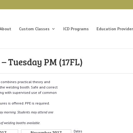
About
Custom Classes
ICD Programs
Education Provider
– Tuesday PM (17FL)
t combines practical theory and
 the welding booth. Safe and correct
ong with supervised use of common
res is offered. PPE is required.
sday morning. Students may attend one
r of welding booths available.
Dates
017
November 2017