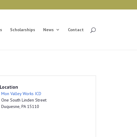
s
Scholarships
News
Contact
Location
Mon Valley Works ICD
One South Linden Street
Duquesne, PA 15110