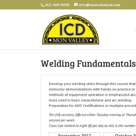
412-460-0390
info@monvalleyicd.com
Welding Fundamentals 
Develop your welding skills through this course tha
instructor demonstrations with hands-on practice in
methods of equipment operation is emphasized al
tools used in basic oxyacetylene and arc welding.
Preparation for AWS Certifications in multiple procedu
Ten (10) sessions, Offered either Tuesday evening or Thur
session per week.
Class size limited to eight (8) per day as this is the numbe
September 2017
October 2