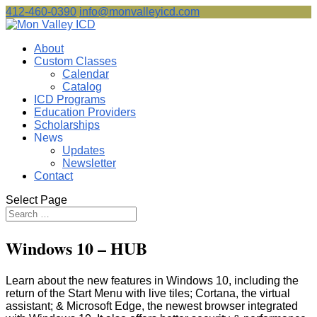
412-460-0390
info@monvalleyicd.com
About
Custom Classes
Calendar
Catalog
ICD Programs
Education Providers
Scholarships
News
Updates
Newsletter
Contact
Select Page
Windows 10 – HUB
Learn about the new features in Windows 10, including the
return of the Start Menu with live tiles; Cortana, the virtual
assistant; & Microsoft Edge, the newest browser integrated