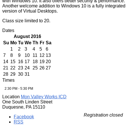
with Windows 10. It also offers better security & performance.
Another welcome addition to Windows 10 is a fully integrated
version of Virtual Desktops.
Class size limited to 20.
Dates
August 2016
Su
Mo
Tu
We
Th
Fr
Sa
1
2
3
4
5
6
7
8
9
10
11
12
13
14
15
16
17
18
19
20
21
22
23
24
25
26
27
28
29
30
31
Times
2:30 PM - 5:30 PM
Location
Mon Valley Works ICD
One South Linden Street
Duquesne, PA 15110
Registration closed
Facebook
RSS