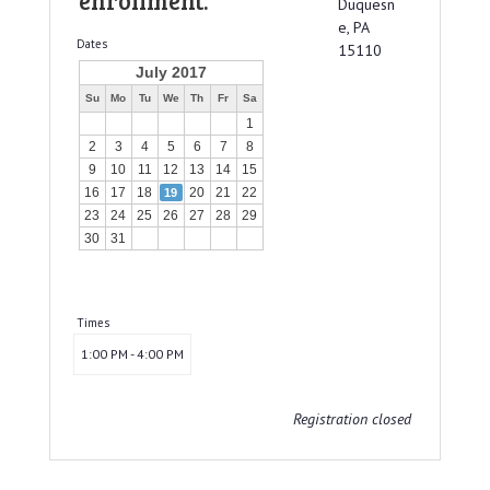
enrollment.
Duquesn
e, PA
Dates
15110
July 2017
Su
Mo
Tu
We
Th
Fr
Sa
1
2
3
4
5
6
7
8
9
10
11
12
13
14
15
16
17
18
20
21
22
19
23
24
25
26
27
28
29
30
31
Times
1:00 PM - 4:00 PM
Registration closed