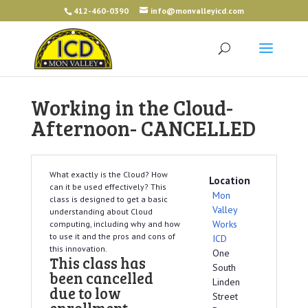
412-460-0390
info@monvalleyicd.com
Working in the Cloud-
Afternoon- CANCELLED
What exactly is the Cloud? How
Location
can it be used effectively? This
Mon
class is designed to get a basic
Valley
understanding about Cloud
Works
computing, including why and how
to use it and the pros and cons of
ICD
this innovation.
One
This class has
South
been cancelled
Linden
due to low
Street