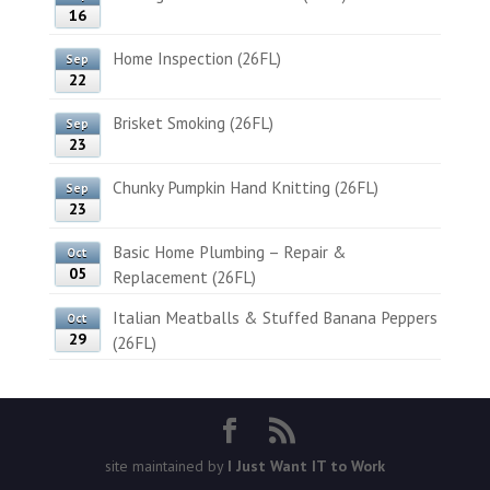
16
Home Inspection (26FL)
Sep
22
Brisket Smoking (26FL)
Sep
23
Chunky Pumpkin Hand Knitting (26FL)
Sep
23
Basic Home Plumbing – Repair &
Oct
05
Replacement (26FL)
Italian Meatballs & Stuffed Banana Peppers
Oct
29
(26FL)
site maintained by
I Just Want IT to Work