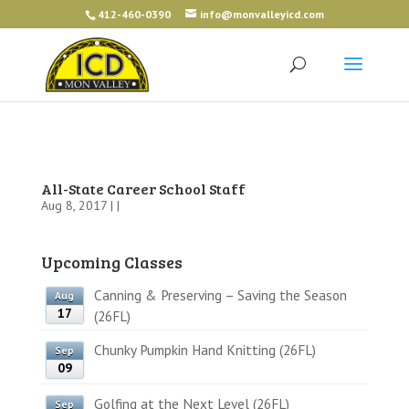
412-460-0390
info@monvalleyicd.com
All-State Career School Staff
Aug 8, 2017 | |
Upcoming Classes
Canning & Preserving – Saving the Season
Aug
17
(26FL)
Chunky Pumpkin Hand Knitting (26FL)
Sep
09
Golfing at the Next Level (26FL)
Sep