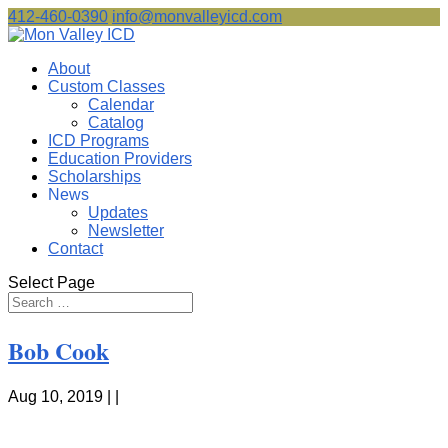
412-460-0390
info@monvalleyicd.com
About
Custom Classes
Calendar
Catalog
ICD Programs
Education Providers
Scholarships
News
Updates
Newsletter
Contact
Select Page
Bob Cook
Aug 10, 2019 | |