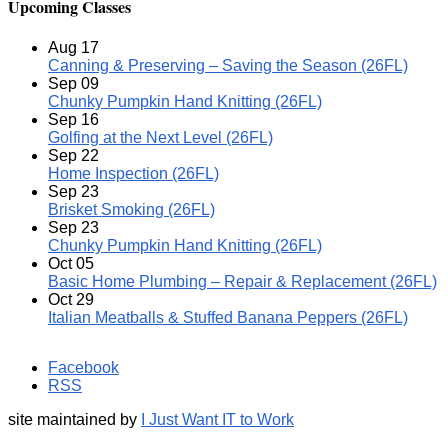
Upcoming Classes
Aug
17
Canning & Preserving – Saving the Season (26FL)
Sep
09
Chunky Pumpkin Hand Knitting (26FL)
Sep
16
Golfing at the Next Level (26FL)
Sep
22
Home Inspection (26FL)
Sep
23
Brisket Smoking (26FL)
Sep
23
Chunky Pumpkin Hand Knitting (26FL)
Oct
05
Basic Home Plumbing – Repair & Replacement (26FL)
Oct
29
Italian Meatballs & Stuffed Banana Peppers (26FL)
Facebook
RSS
site maintained by
I Just Want IT to Work