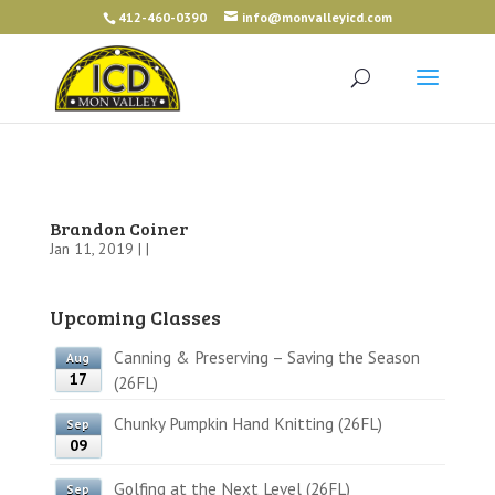
412-460-0390
info@monvalleyicd.com
Brandon Coiner
Jan 11, 2019 | |
Upcoming Classes
Canning & Preserving – Saving the Season
Aug
17
(26FL)
Chunky Pumpkin Hand Knitting (26FL)
Sep
09
Golfing at the Next Level (26FL)
Sep