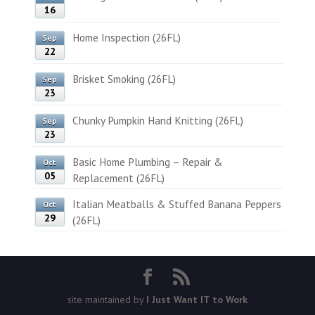
16
Home Inspection (26FL)
Sep
22
Brisket Smoking (26FL)
Sep
23
Chunky Pumpkin Hand Knitting (26FL)
Sep
23
Basic Home Plumbing – Repair &
Oct
05
Replacement (26FL)
Italian Meatballs & Stuffed Banana Peppers
Oct
29
(26FL)
site maintained by
I Just Want IT to Work