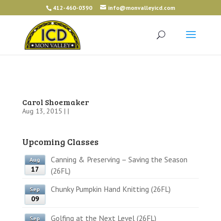
412-460-0390
info@monvalleyicd.com
Carol Shoemaker
Aug 13, 2015 | |
Upcoming Classes
Canning & Preserving – Saving the Season
Aug
17
(26FL)
Chunky Pumpkin Hand Knitting (26FL)
Sep
09
Golfing at the Next Level (26FL)
Sep