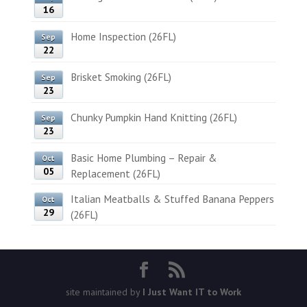
16
Home Inspection (26FL)
Sep
22
Brisket Smoking (26FL)
Sep
23
Chunky Pumpkin Hand Knitting (26FL)
Sep
23
Basic Home Plumbing – Repair &
Oct
05
Replacement (26FL)
Italian Meatballs & Stuffed Banana Peppers
Oct
29
(26FL)
site maintained by
I Just Want IT to Work