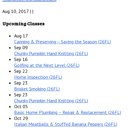
Aug 10, 2017 | |
Upcoming Classes
Aug
17
Canning & Preserving – Saving the Season (26FL)
Sep
09
Chunky Pumpkin Hand Knitting (26FL)
Sep
16
Golfing at the Next Level (26FL)
Sep
22
Home Inspection (26FL)
Sep
23
Brisket Smoking (26FL)
Sep
23
Chunky Pumpkin Hand Knitting (26FL)
Oct
05
Basic Home Plumbing – Repair & Replacement (26FL)
Oct
29
Italian Meatballs & Stuffed Banana Peppers (26FL)