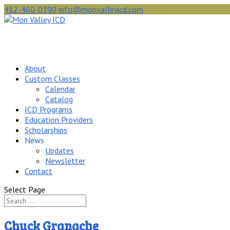
412-460-0390
info@monvalleyicd.com
About
Custom Classes
Calendar
Catalog
ICD Programs
Education Providers
Scholarships
News
Updates
Newsletter
Contact
Select Page
Chuck Granache