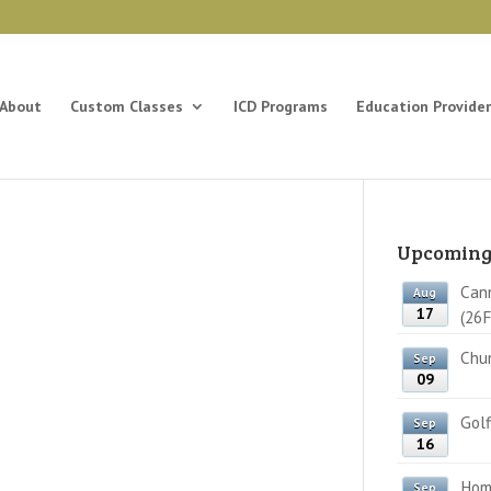
About
Custom Classes
ICD Programs
Education Provider
Upcoming
Cann
Aug
17
(26F
Chun
Sep
09
Golf
Sep
16
Home
Sep