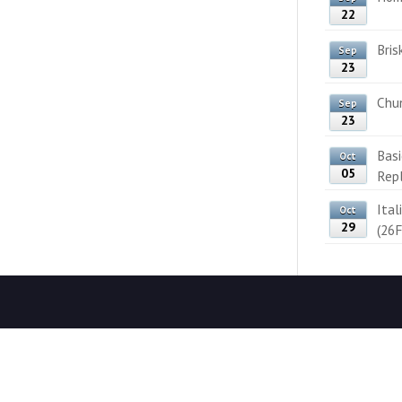
22
Bris
Sep
23
Chun
Sep
23
Bas
Oct
05
Rep
Ital
Oct
29
(26F