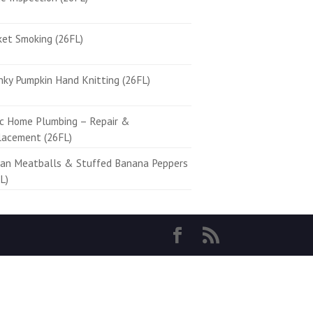
ket Smoking (26FL)
ky Pumpkin Hand Knitting (26FL)
ic Home Plumbing – Repair &
lacement (26FL)
ian Meatballs & Stuffed Banana Peppers
L)