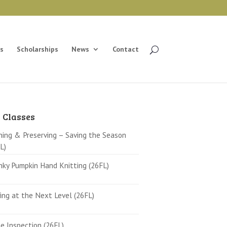
s
Scholarships
News
Contact
 Classes
ing & Preserving – Saving the Season
L)
ky Pumpkin Hand Knitting (26FL)
ing at the Next Level (26FL)
 Inspection (26FL)