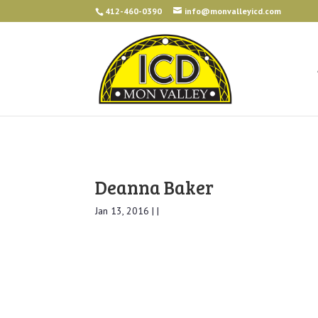
412-460-0390
info@monvalleyicd.com
Deanna Baker
Jan 13, 2016 | |