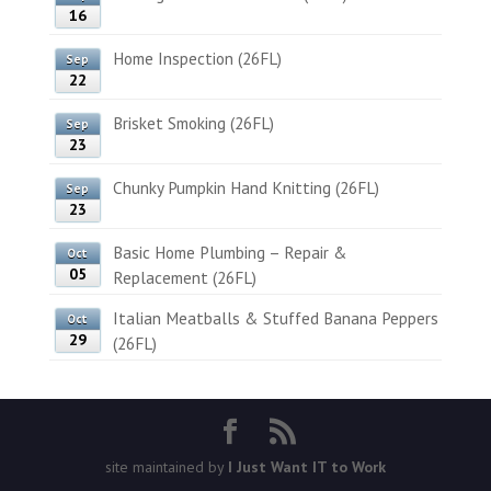
16
Home Inspection (26FL)
Sep
22
Brisket Smoking (26FL)
Sep
23
Chunky Pumpkin Hand Knitting (26FL)
Sep
23
Basic Home Plumbing – Repair &
Oct
05
Replacement (26FL)
Italian Meatballs & Stuffed Banana Peppers
Oct
29
(26FL)
site maintained by
I Just Want IT to Work