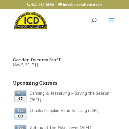
412-460-0390
info@monvalleyicd.com
Garden Dreams Staff
May 5, 2017 | |
Upcoming Classes
Canning & Preserving – Saving the Season
Aug
17
(26FL)
Chunky Pumpkin Hand Knitting (26FL)
Sep
09
Golfing at the Next Level (26FL)
Sep