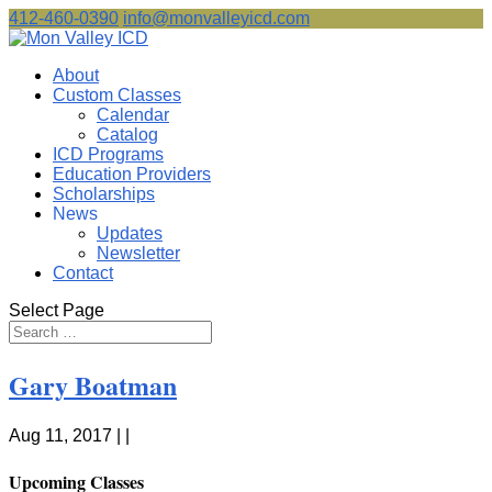
412-460-0390
info@monvalleyicd.com
About
Custom Classes
Calendar
Catalog
ICD Programs
Education Providers
Scholarships
News
Updates
Newsletter
Contact
Select Page
Gary Boatman
Aug 11, 2017 | |
Upcoming Classes