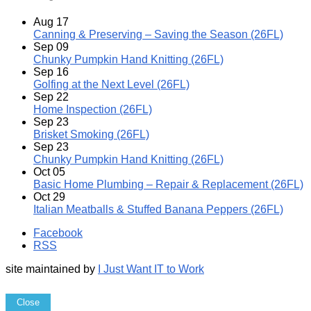
Aug
17
Canning & Preserving – Saving the Season (26FL)
Sep
09
Chunky Pumpkin Hand Knitting (26FL)
Sep
16
Golfing at the Next Level (26FL)
Sep
22
Home Inspection (26FL)
Sep
23
Brisket Smoking (26FL)
Sep
23
Chunky Pumpkin Hand Knitting (26FL)
Oct
05
Basic Home Plumbing – Repair & Replacement (26FL)
Oct
29
Italian Meatballs & Stuffed Banana Peppers (26FL)
Facebook
RSS
site maintained by
I Just Want IT to Work
Close