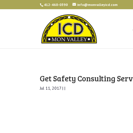
412-460-0390
info@monvalleyicd.com
Get Safety Consulting Serv
Jul 11, 2017 | |