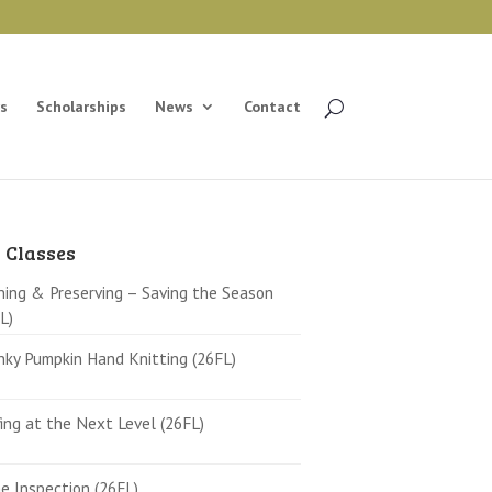
s
Scholarships
News
Contact
 Classes
ing & Preserving – Saving the Season
L)
ky Pumpkin Hand Knitting (26FL)
ing at the Next Level (26FL)
 Inspection (26FL)