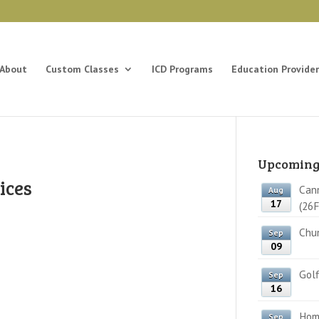
About
Custom Classes
ICD Programs
Education Provider
Upcoming
ices
Cann
Aug
17
(26F
Chun
Sep
09
Golf
Sep
16
Home
Sep