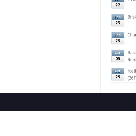
22
Bris
Sep
23
Chun
Sep
23
Bas
Oct
05
Rep
Ital
Oct
29
(26F