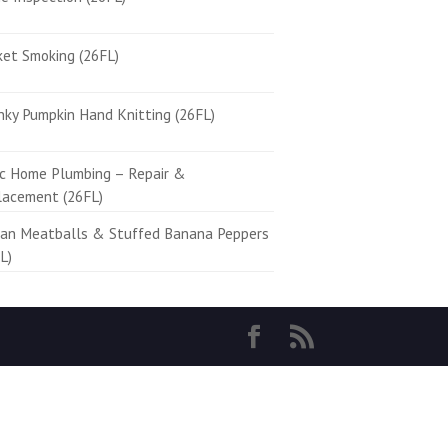
ket Smoking (26FL)
ky Pumpkin Hand Knitting (26FL)
ic Home Plumbing – Repair &
lacement (26FL)
ian Meatballs & Stuffed Banana Peppers
L)