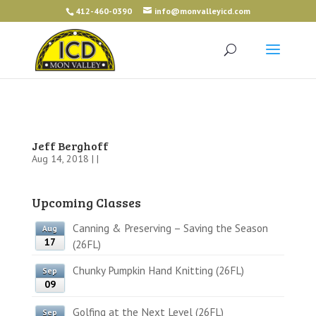
412-460-0390
info@monvalleyicd.com
Jeff Berghoff
Aug 14, 2018 | |
Upcoming Classes
Canning & Preserving – Saving the Season
Aug
17
(26FL)
Chunky Pumpkin Hand Knitting (26FL)
Sep
09
Golfing at the Next Level (26FL)
Sep