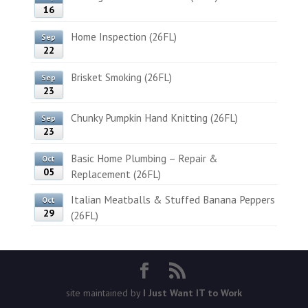
16
Home Inspection (26FL)
Sep
22
Brisket Smoking (26FL)
Sep
23
Chunky Pumpkin Hand Knitting (26FL)
Sep
23
Basic Home Plumbing – Repair &
Oct
05
Replacement (26FL)
Italian Meatballs & Stuffed Banana Peppers
Oct
29
(26FL)
site maintained by
I Just Want IT to Work