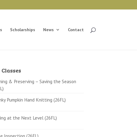
s
Scholarships
News
Contact
 Classes
ing & Preserving – Saving the Season
L)
ky Pumpkin Hand Knitting (26FL)
ing at the Next Level (26FL)
 Inspection (26FL)