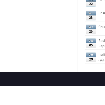
22
Bris
Sep
23
Chun
Sep
23
Bas
Oct
05
Rep
Ital
Oct
29
(26F