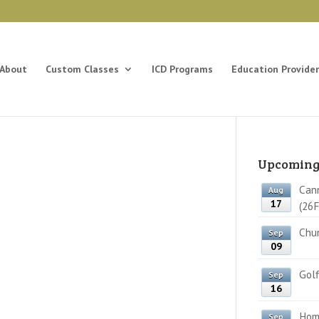
About
Custom Classes
ICD Programs
Education Provider
Upcoming
Cann
Aug
17
(26F
Chun
Sep
09
Golf
Sep
16
Home
Sep