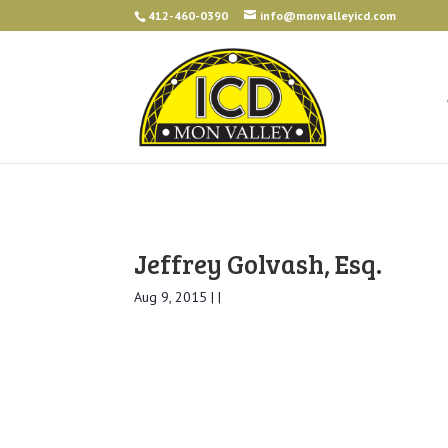
412-460-0390
info@monvalleyicd.com
Jeffrey Golvash, Esq.
Aug 9, 2015 | |