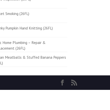
ket Smoking (26FL)
ky Pumpkin Hand Knitting (26FL)
ic Home Plumbing – Repair &
lacement (26FL)
ian Meatballs & Stuffed Banana Peppers
L)