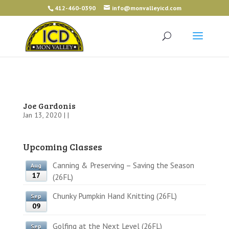
412-460-0390
info@monvalleyicd.com
Joe Gardonis
Jan 13, 2020 | |
Upcoming Classes
Canning & Preserving – Saving the Season
Aug
17
(26FL)
Chunky Pumpkin Hand Knitting (26FL)
Sep
09
Golfing at the Next Level (26FL)
Sep