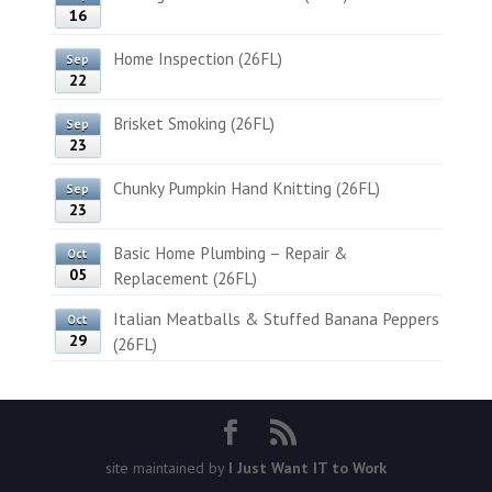
16
Home Inspection (26FL)
Sep
22
Brisket Smoking (26FL)
Sep
23
Chunky Pumpkin Hand Knitting (26FL)
Sep
23
Basic Home Plumbing – Repair &
Oct
05
Replacement (26FL)
Italian Meatballs & Stuffed Banana Peppers
Oct
29
(26FL)
site maintained by
I Just Want IT to Work