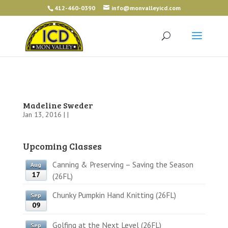
412-460-0390
info@monvalleyicd.com
Madeline Sweder
Jan 13, 2016 | |
Upcoming Classes
Canning & Preserving – Saving the Season
Aug
17
(26FL)
Chunky Pumpkin Hand Knitting (26FL)
Sep
09
Golfing at the Next Level (26FL)
Sep