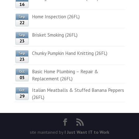
16
Home Inspection (26FL)
Sep
22
Brisket Smoking (26FL)
Sep
23
Chunky Pumpkin Hand Knitting (26FL)
Sep
23
Basic Home Plumbing – Repair &
Oct
05
Replacement (26FL)
Italian Meatballs & Stuffed Banana Peppers
Oct
29
(26FL)
site maintained by
I Just Want IT to Work