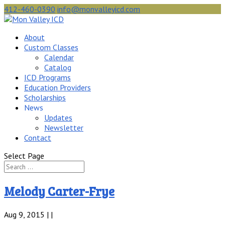
412-460-0390
info@monvalleyicd.com
About
Custom Classes
Calendar
Catalog
ICD Programs
Education Providers
Scholarships
News
Updates
Newsletter
Contact
Select Page
Melody Carter-Frye
Aug 9, 2015 | |