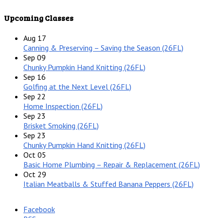
Upcoming Classes
Aug
17
Canning & Preserving – Saving the Season (26FL)
Sep
09
Chunky Pumpkin Hand Knitting (26FL)
Sep
16
Golfing at the Next Level (26FL)
Sep
22
Home Inspection (26FL)
Sep
23
Brisket Smoking (26FL)
Sep
23
Chunky Pumpkin Hand Knitting (26FL)
Oct
05
Basic Home Plumbing – Repair & Replacement (26FL)
Oct
29
Italian Meatballs & Stuffed Banana Peppers (26FL)
Facebook