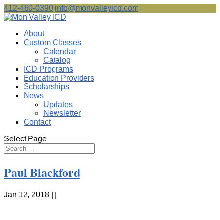
412-460-0390
info@monvalleyicd.com
About
Custom Classes
Calendar
Catalog
ICD Programs
Education Providers
Scholarships
News
Updates
Newsletter
Contact
Select Page
Paul Blackford
Jan 12, 2018 | |