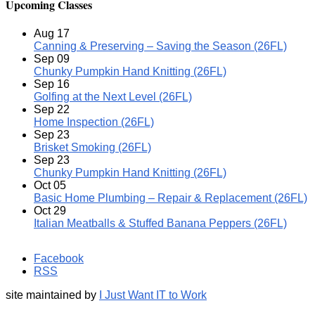
Upcoming Classes
Aug
17
Canning & Preserving – Saving the Season (26FL)
Sep
09
Chunky Pumpkin Hand Knitting (26FL)
Sep
16
Golfing at the Next Level (26FL)
Sep
22
Home Inspection (26FL)
Sep
23
Brisket Smoking (26FL)
Sep
23
Chunky Pumpkin Hand Knitting (26FL)
Oct
05
Basic Home Plumbing – Repair & Replacement (26FL)
Oct
29
Italian Meatballs & Stuffed Banana Peppers (26FL)
Facebook
RSS
site maintained by
I Just Want IT to Work