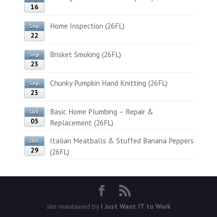
16
Home Inspection (26FL)
Sep
22
Brisket Smoking (26FL)
Sep
23
Chunky Pumpkin Hand Knitting (26FL)
Sep
23
Basic Home Plumbing – Repair &
Oct
05
Replacement (26FL)
Italian Meatballs & Stuffed Banana Peppers
Oct
29
(26FL)
site maintained by
I Just Want IT to Work