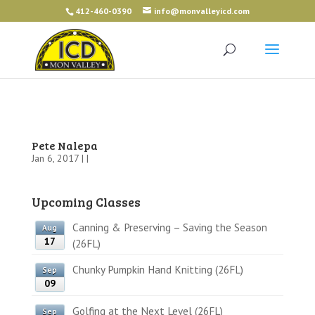
412-460-0390
info@monvalleyicd.com
Pete Nalepa
Jan 6, 2017 | |
Upcoming Classes
Canning & Preserving – Saving the Season
Aug
17
(26FL)
Chunky Pumpkin Hand Knitting (26FL)
Sep
09
Golfing at the Next Level (26FL)
Sep