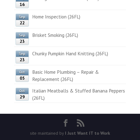
16
Home Inspection (26FL)
Sep
22
Brisket Smoking (26FL)
Sep
23
Chunky Pumpkin Hand Knitting (26FL)
Sep
23
Basic Home Plumbing – Repair &
Oct
05
Replacement (26FL)
Italian Meatballs & Stuffed Banana Peppers
Oct
29
(26FL)
site maintained by
I Just Want IT to Work