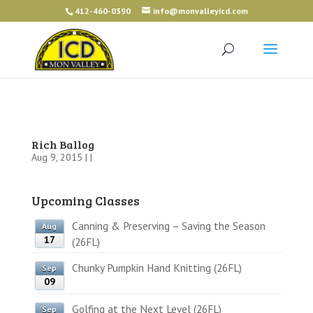
412-460-0390
info@monvalleyicd.com
Rich Ballog
Aug 9, 2015 | |
Upcoming Classes
Canning & Preserving – Saving the Season
Aug
17
(26FL)
Chunky Pumpkin Hand Knitting (26FL)
Sep
09
Golfing at the Next Level (26FL)
Sep