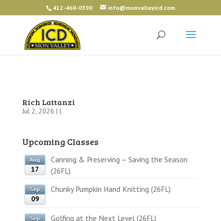
412-460-0390
info@monvalleyicd.com
Rich Lattanzi
Jul 2, 2026 | |
Upcoming Classes
Canning & Preserving – Saving the Season
Aug
17
(26FL)
Chunky Pumpkin Hand Knitting (26FL)
Sep
09
Golfing at the Next Level (26FL)
Sep