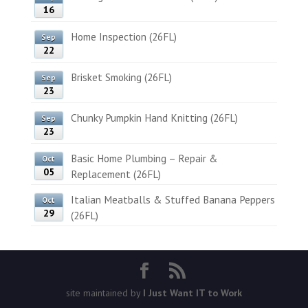
16
Home Inspection (26FL)
Sep
22
Brisket Smoking (26FL)
Sep
23
Chunky Pumpkin Hand Knitting (26FL)
Sep
23
Basic Home Plumbing – Repair &
Oct
05
Replacement (26FL)
Italian Meatballs & Stuffed Banana Peppers
Oct
29
(26FL)
site maintained by
I Just Want IT to Work