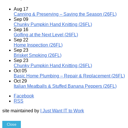
Aug
17
Canning & Preserving – Saving the Season (26FL)
Sep
09
Chunky Pumpkin Hand Knitting (26FL)
Sep
16
Golfing at the Next Level (26FL)
Sep
22
Home Inspection (26FL)
Sep
23
Brisket Smoking (26FL)
Sep
23
Chunky Pumpkin Hand Knitting (26FL)
Oct
05
Basic Home Plumbing – Repair & Replacement (26FL)
Oct
29
Italian Meatballs & Stuffed Banana Peppers (26FL)
Facebook
RSS
site maintained by
I Just Want IT to Work
Close