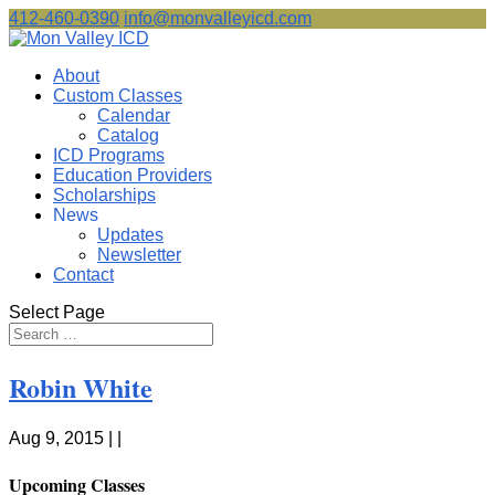
412-460-0390
info@monvalleyicd.com
About
Custom Classes
Calendar
Catalog
ICD Programs
Education Providers
Scholarships
News
Updates
Newsletter
Contact
Select Page
Robin White
Aug 9, 2015 | |
Upcoming Classes