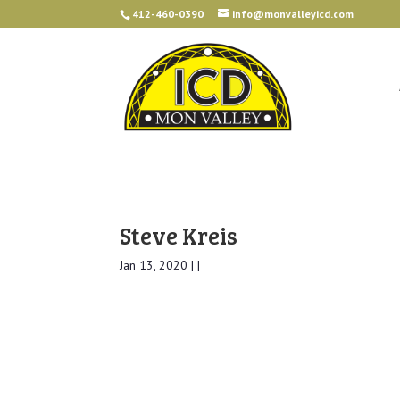
412-460-0390
info@monvalleyicd.com
Steve Kreis
Jan 13, 2020 | |