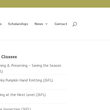
s
Scholarships
News
Contact
 Classes
ing & Preserving – Saving the Season
L)
ky Pumpkin Hand Knitting (26FL)
ing at the Next Level (26FL)
 Inspection (26FL)