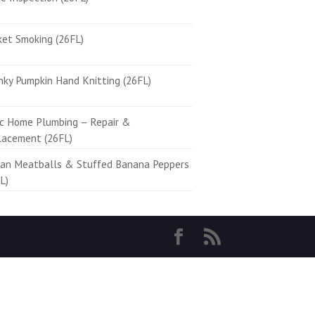
ket Smoking (26FL)
ky Pumpkin Hand Knitting (26FL)
ic Home Plumbing – Repair &
lacement (26FL)
ian Meatballs & Stuffed Banana Peppers
L)