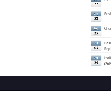
22
Bris
Sep
23
Chun
Sep
23
Bas
Oct
05
Rep
Ital
Oct
29
(26F