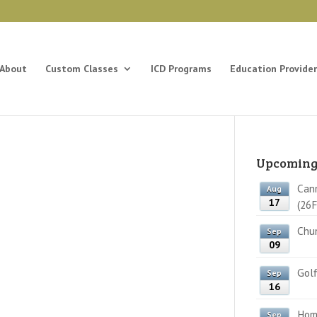
About
Custom Classes
ICD Programs
Education Provider
Upcoming
Cann
Aug
17
(26F
Chun
Sep
09
Golf
Sep
16
Home
Sep