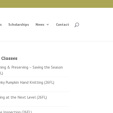
s
Scholarships
News
Contact
 Classes
ing & Preserving – Saving the Season
L)
ky Pumpkin Hand Knitting (26FL)
ing at the Next Level (26FL)
 Inspection (26FL)