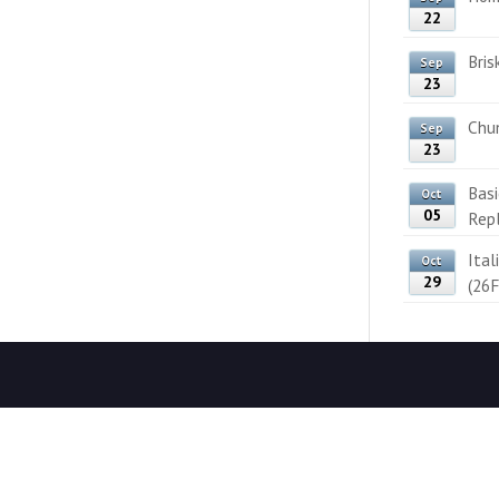
22
Bris
Sep
23
Chun
Sep
23
Bas
Oct
05
Rep
Ital
Oct
29
(26F