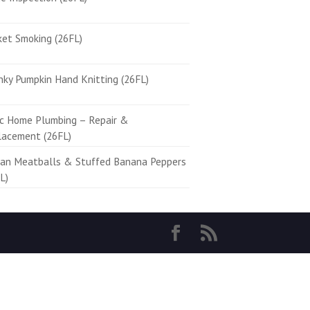
ket Smoking (26FL)
ky Pumpkin Hand Knitting (26FL)
ic Home Plumbing – Repair &
lacement (26FL)
ian Meatballs & Stuffed Banana Peppers
L)