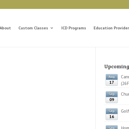
About
Custom Classes
ICD Programs
Education Provider
Upcoming
Cann
Aug
17
(26F
Chun
Sep
09
Golf
Sep
16
Home
Sep