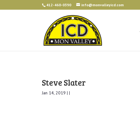
412-460-0390
info@monvalleyicd.com
Steve Slater
Jan 14, 2019 | |