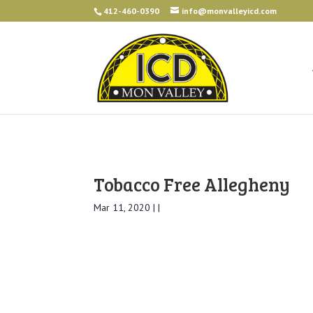
412-460-0390
info@monvalleyicd.com
Tobacco Free Allegheny
Mar 11, 2020 | |