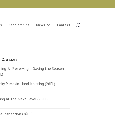
s
Scholarships
News
Contact
 Classes
ing & Preserving – Saving the Season
L)
ky Pumpkin Hand Knitting (26FL)
ing at the Next Level (26FL)
 Inspection (26FL)