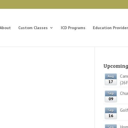
About
Custom Classes
ICD Programs
Education Provider
Upcoming
Cann
Aug
17
(26F
Chun
Sep
09
Golf
Sep
16
Home
Sep