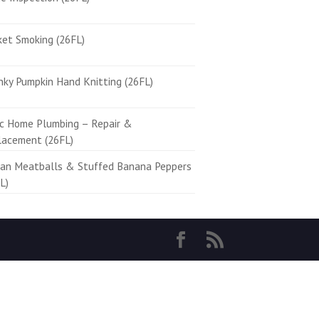
ket Smoking (26FL)
ky Pumpkin Hand Knitting (26FL)
ic Home Plumbing – Repair &
lacement (26FL)
ian Meatballs & Stuffed Banana Peppers
L)