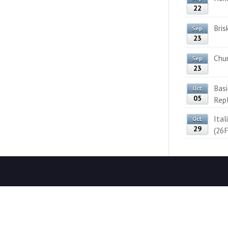
22
Bris
Sep
23
Chun
Sep
23
Bas
Oct
05
Rep
Ital
Oct
29
(26F