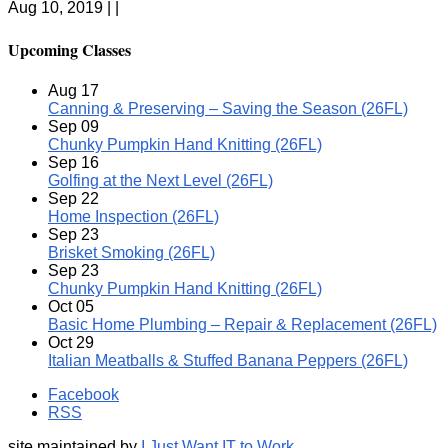
Aug 10, 2019 | |
Upcoming Classes
Aug
17
Canning & Preserving – Saving the Season (26FL)
Sep
09
Chunky Pumpkin Hand Knitting (26FL)
Sep
16
Golfing at the Next Level (26FL)
Sep
22
Home Inspection (26FL)
Sep
23
Brisket Smoking (26FL)
Sep
23
Chunky Pumpkin Hand Knitting (26FL)
Oct
05
Basic Home Plumbing – Repair & Replacement (26FL)
Oct
29
Italian Meatballs & Stuffed Banana Peppers (26FL)
Facebook
RSS
site maintained by
I Just Want IT to Work