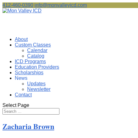
412-460-0390
info@monvalleyicd.com
About
Custom Classes
Calendar
Catalog
ICD Programs
Education Providers
Scholarships
News
Updates
Newsletter
Contact
Select Page
Zacharia Brown