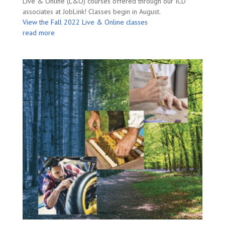
Live & Online (L&O) courses offered through our ICD
associates at JobLink! Classes begin in August.
View the Fall 2022 Live & Online classes
read more