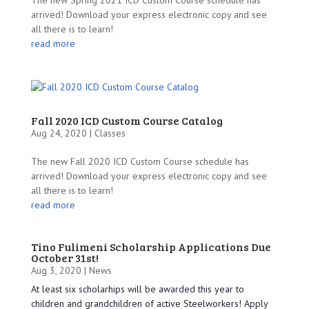
arrived! Download your express electronic copy and see
all there is to learn!
read more
Fall 2020 ICD Custom Course Catalog
Aug 24, 2020 |
Classes
The new Fall 2020 ICD Custom Course schedule has
arrived! Download your express electronic copy and see
all there is to learn!
read more
Tino Fulimeni Scholarship Applications Due
October 31st!
Aug 3, 2020 |
News
At least six scholarhips will be awarded this year to
children and grandchildren of active Steelworkers! Apply