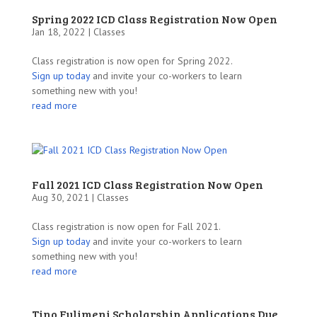
Spring 2022 ICD Class Registration Now Open
Jan 18, 2022 |
Classes
Class registration is now open for Spring 2022.
Sign up today
and invite your co-workers to learn
something new with you!
read more
Fall 2021 ICD Class Registration Now Open
Aug 30, 2021 |
Classes
Class registration is now open for Fall 2021.
Sign up today
and invite your co-workers to learn
something new with you!
read more
Tino Fulimeni Scholarship Applications Due