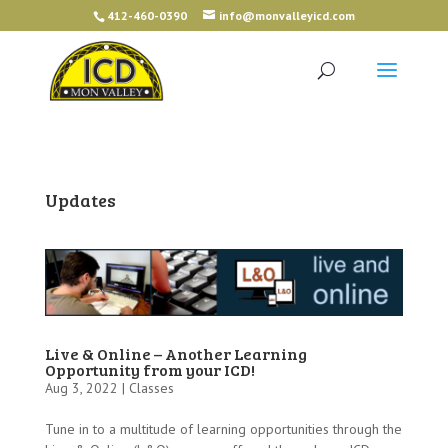
412-460-0390
info@monvalleyicd.com
Updates
Live & Online – Another Learning
Opportunity from your ICD!
Aug 3, 2022 |
Classes
Tune in to a multitude of learning opportunities through the