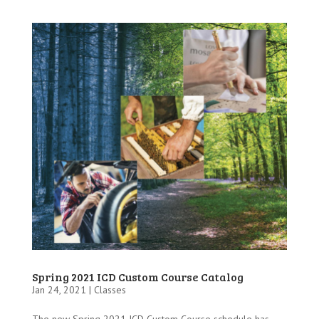
Spring 2021 ICD Custom Course Catalog
Jan 24, 2021 |
Classes
The new Spring 2021 ICD Custom Course schedule has