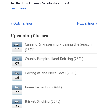
for the Tino Fulimeni Scholarship today!
read more
« Older Entries
Next Entries »
Upcoming Classes
Canning & Preserving – Saving the Season
Aug
17
(26FL)
Chunky Pumpkin Hand Knitting (26FL)
Sep
09
Golfing at the Next Level (26FL)
Sep
16
Home Inspection (26FL)
Sep
22
Brisket Smoking (26FL)
Sep
23