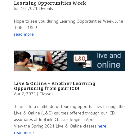
Learning Opportunities Week
Jun 10, 2021 |
Events
Hope to see you during Learning Opportunities Week, June
14th – 18th!
read more
Live & Online – Another Learning
Opportunity from your ICD!
Apr 2, 2021 |
Classes
Tune in to a multitude of learning opportunities through the
Live & Online (L&O) courses offered through our ICD
associates at JobLink! Classes begin in April.
View the Spring 2021 Live & Online classes
here
.
read more