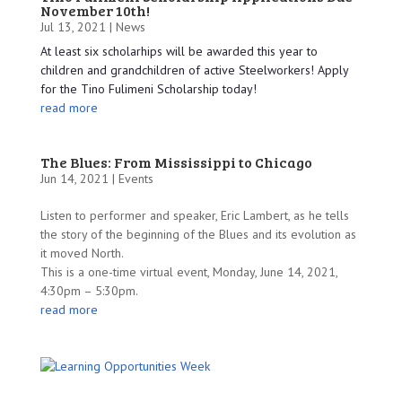
November 10th!
Jul 13, 2021 |
News
At least six scholarhips will be awarded this year to
children and grandchildren of active Steelworkers! Apply
for the Tino Fulimeni Scholarship today!
read more
The Blues: From Mississippi to Chicago
Jun 14, 2021 |
Events
Listen to performer and speaker, Eric Lambert, as he tells
the story of the beginning of the Blues and its evolution as
it moved North.
This is a one-time virtual event, Monday, June 14, 2021,
4:30pm – 5:30pm.
read more